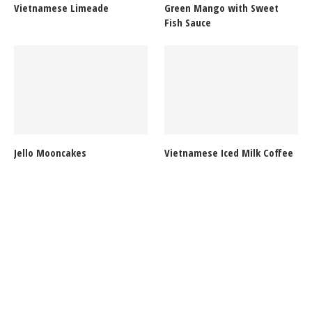
Vietnamese Limeade
Green Mango with Sweet
Fish Sauce
Jello Mooncakes
Vietnamese Iced Milk Coffee