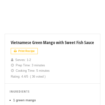
Vietnamese Green Mango with Sweet Fish Sauce
Print Recipe
Serves:
1-2
Prep Time:
3 minutes
Cooking Time:
5 minutes
Rating:
4.4
/5
(
36
voted )
INGREDIENTS
1 green mango