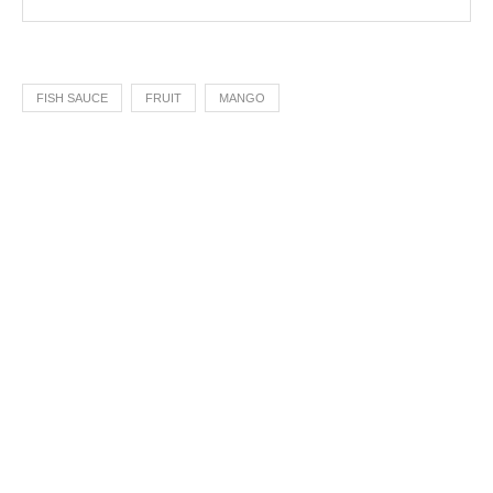
FISH SAUCE
FRUIT
MANGO