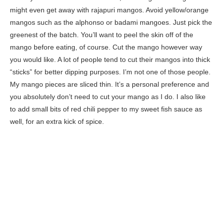
might even get away with rajapuri mangos. Avoid yellow/orange
mangos such as the alphonso or badami mangoes. Just pick the
greenest of the batch. You’ll want to peel the skin off of the
mango before eating, of course. Cut the mango however way
you would like. A lot of people tend to cut their mangos into thick
“sticks” for better dipping purposes. I’m not one of those people.
My mango pieces are sliced thin. It’s a personal preference and
you absolutely don’t need to cut your mango as I do. I also like
to add small bits of red chili pepper to my sweet fish sauce as
well, for an extra kick of spice.