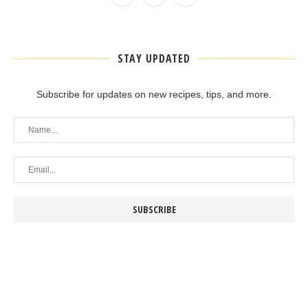
STAY UPDATED
Subscribe for updates on new recipes, tips, and more.