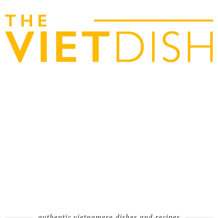
authentic vietnamese dishes and recipes