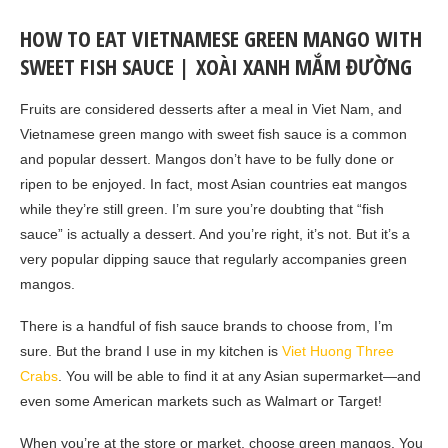
HOW TO EAT VIETNAMESE GREEN MANGO WITH
SWEET FISH SAUCE | XOÀI XANH MẮM ĐƯỜNG
Fruits are considered desserts after a meal in Viet Nam, and
Vietnamese green mango with sweet fish sauce is a common
and popular dessert. Mangos don’t have to be fully done or
ripen to be enjoyed. In fact, most Asian countries eat mangos
while they’re still green. I’m sure you’re doubting that “fish
sauce” is actually a dessert. And you’re right, it’s not. But it’s a
very popular dipping sauce that regularly accompanies green
mangos.
There is a handful of fish sauce brands to choose from, I’m
sure. But the brand I use in my kitchen is
Viet Huong Three
Crabs
. You will be able to find it at any Asian supermarket—and
even some American markets such as Walmart or Target!
When you’re at the store or market, choose green mangos. You