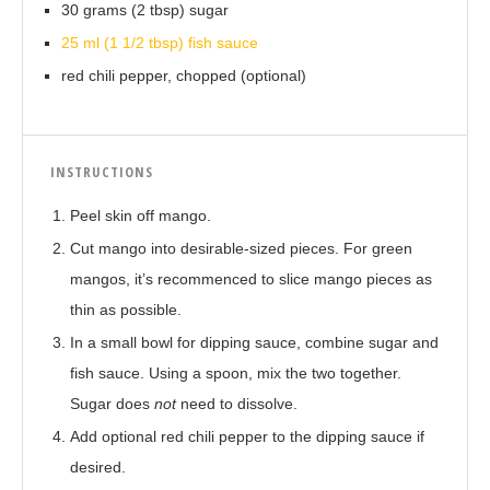
30 grams (2 tbsp) sugar
25 ml (1 1/2 tbsp) fish sauce
red chili pepper, chopped (optional)
INSTRUCTIONS
Peel skin off mango.
Cut mango into desirable-sized pieces. For green
mangos, it’s recommenced to slice mango pieces as
thin as possible.
In a small bowl for dipping sauce, combine sugar and
fish sauce. Using a spoon, mix the two together.
Sugar does
not
need to dissolve.
Add optional red chili pepper to the dipping sauce if
desired.