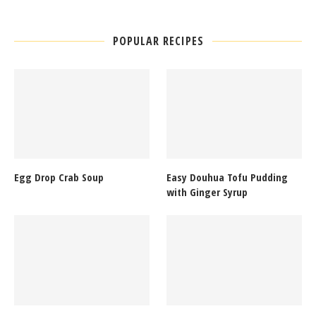
POPULAR RECIPES
Egg Drop Crab Soup
Easy Douhua Tofu Pudding
with Ginger Syrup