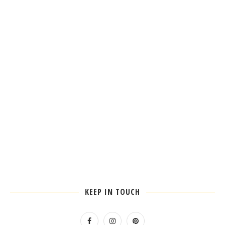
KEEP IN TOUCH