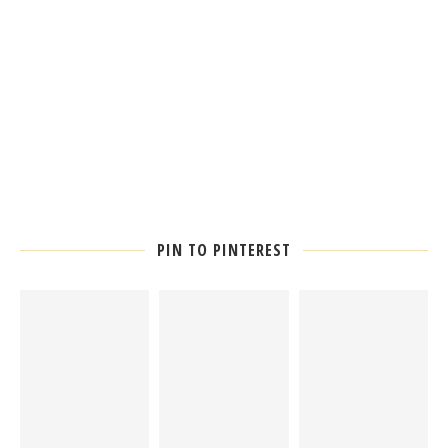
PIN TO PINTEREST