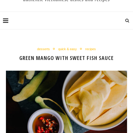
desserts
quick & easy
recipes
GREEN MANGO WITH SWEET FISH SAUCE