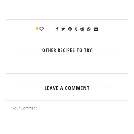
9
OTHER RECIPES TO TRY
LEAVE A COMMENT