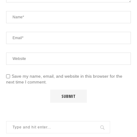
Save my name, email, and website in this browser for the
next time I comment.