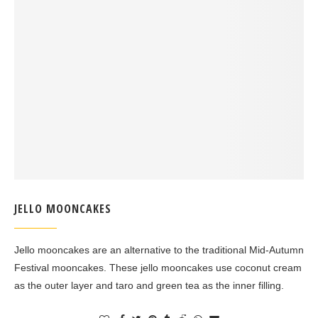
JELLO MOONCAKES
Jello mooncakes are an alternative to the traditional Mid-Autumn
Festival mooncakes. These jello mooncakes use coconut cream
as the outer layer and taro and green tea as the inner filling.