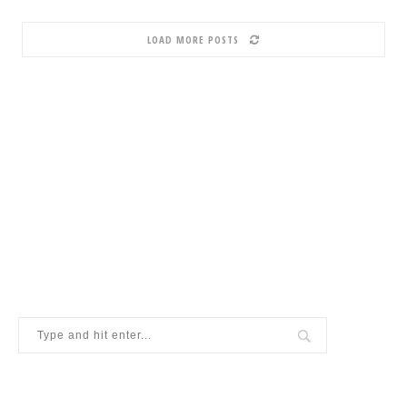
LOAD MORE POSTS