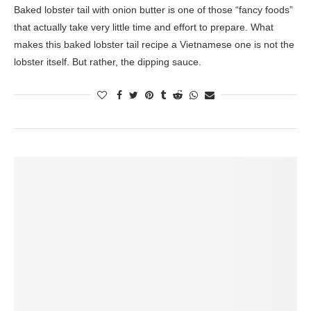
Baked lobster tail with onion butter is one of those “fancy foods”
that actually take very little time and effort to prepare. What
makes this baked lobster tail recipe a Vietnamese one is not the
lobster itself. But rather, the dipping sauce.