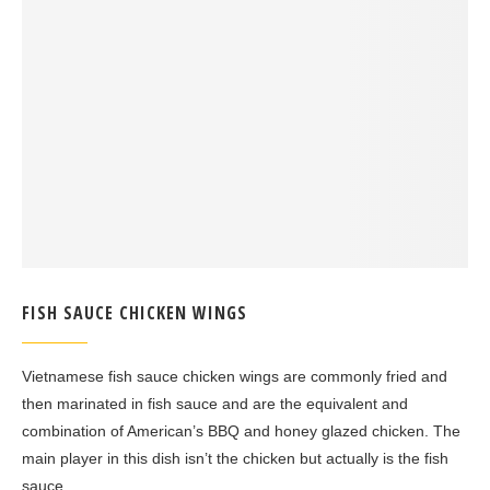
FISH SAUCE CHICKEN WINGS
Vietnamese fish sauce chicken wings are commonly fried and
then marinated in fish sauce and are the equivalent and
combination of American’s BBQ and honey glazed chicken. The
main player in this dish isn’t the chicken but actually is the fish
sauce.