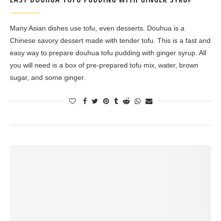
Many Asian dishes use tofu, even desserts. Douhua is a
Chinese savory dessert made with tender tofu. This is a fast and
easy way to prepare douhua tofu pudding with ginger syrup. All
you will need is a box of pre-prepared tofu mix, water, brown
sugar, and some ginger.