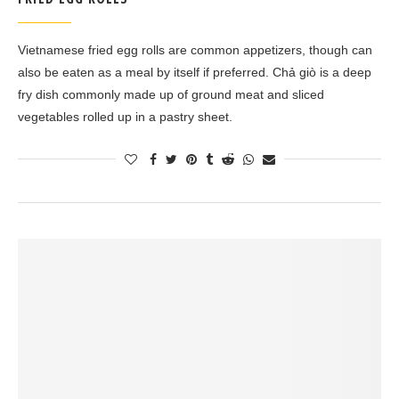
Vietnamese fried egg rolls are common appetizers, though can
also be eaten as a meal by itself if preferred. Chả giò is a deep
fry dish commonly made up of ground meat and sliced
vegetables rolled up in a pastry sheet.