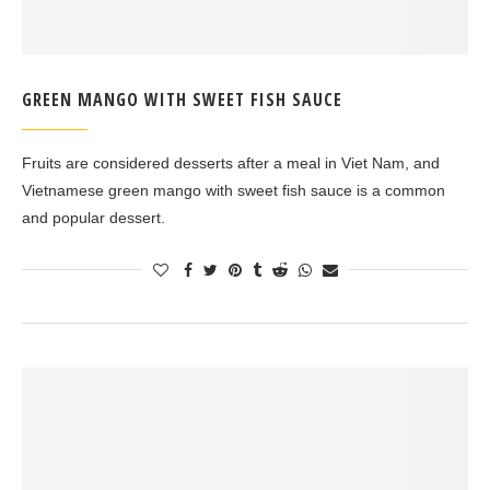
GREEN MANGO WITH SWEET FISH SAUCE
Fruits are considered desserts after a meal in Viet Nam, and
Vietnamese green mango with sweet fish sauce is a common
and popular dessert.