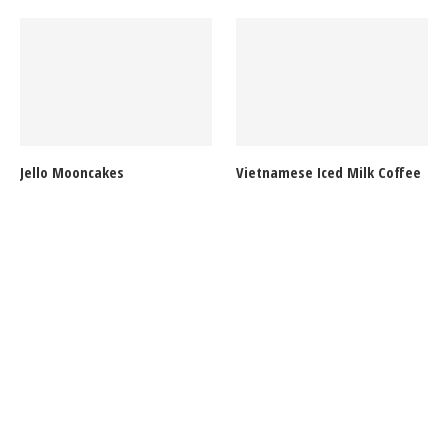
Jello Mooncakes
Vietnamese Iced Milk Coffee