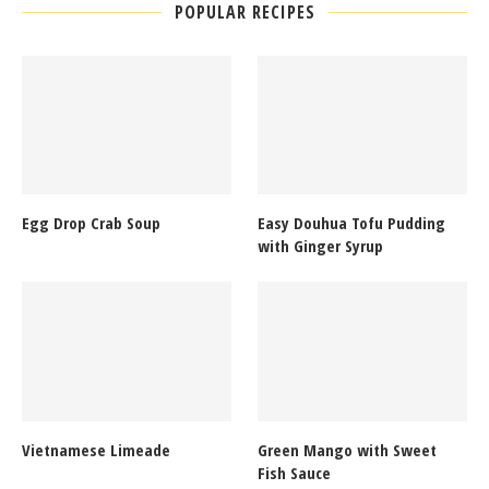
POPULAR RECIPES
Egg Drop Crab Soup
Easy Douhua Tofu Pudding
with Ginger Syrup
Vietnamese Limeade
Green Mango with Sweet
Fish Sauce