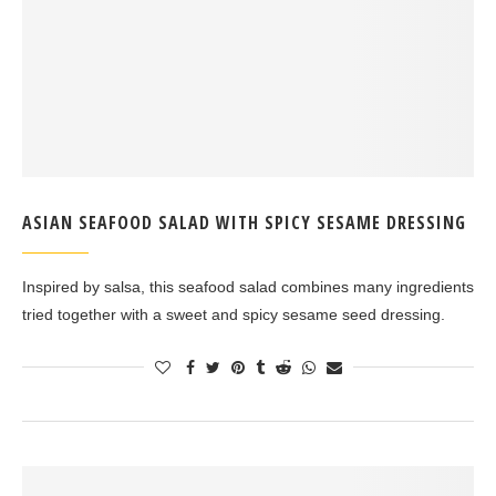
ASIAN SEAFOOD SALAD WITH SPICY SESAME DRESSING
Inspired by salsa, this seafood salad combines many ingredients
tried together with a sweet and spicy sesame seed dressing.