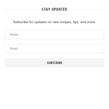
STAY UPDATED
Subscribe for updates on new recipes, tips, and more.