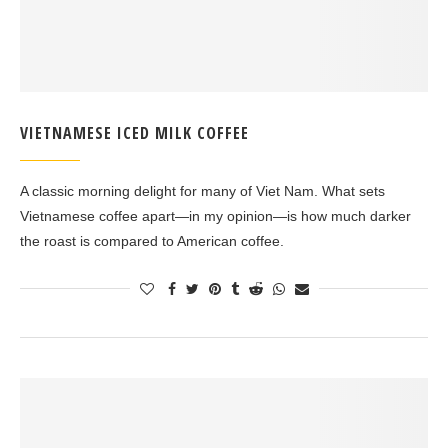
VIETNAMESE ICED MILK COFFEE
A classic morning delight for many of Viet Nam. What sets
Vietnamese coffee apart—in my opinion—is how much darker
the roast is compared to American coffee.