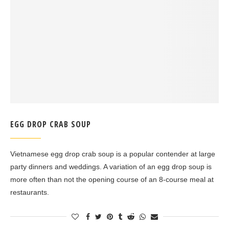
EGG DROP CRAB SOUP
Vietnamese egg drop crab soup is a popular contender at large
party dinners and weddings. A variation of an egg drop soup is
more often than not the opening course of an 8-course meal at
restaurants.