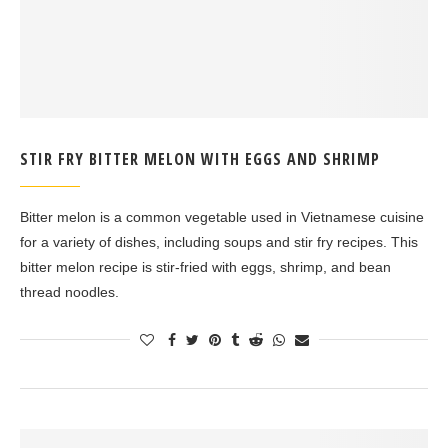
STIR FRY BITTER MELON WITH EGGS AND SHRIMP
Bitter melon is a common vegetable used in Vietnamese cuisine
for a variety of dishes, including soups and stir fry recipes. This
bitter melon recipe is stir-fried with eggs, shrimp, and bean
thread noodles.