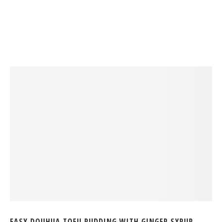
EASY DOUHUA TOFU PUDDING WITH GINGER SYRUP