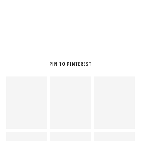
PIN TO PINTEREST