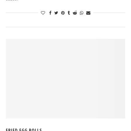
FRIED EGG ROLLS