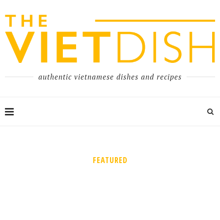
authentic vietnamese dishes and recipes
FEATURED