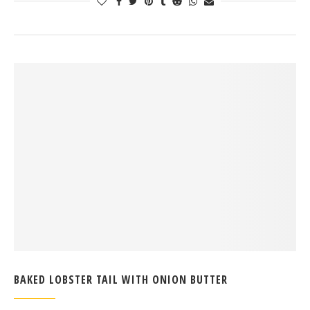
BAKED LOBSTER TAIL WITH ONION BUTTER