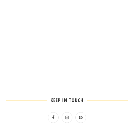
KEEP IN TOUCH