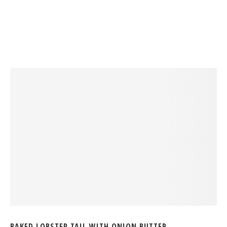
BAKED LOBSTER TAIL WITH ONION BUTTER