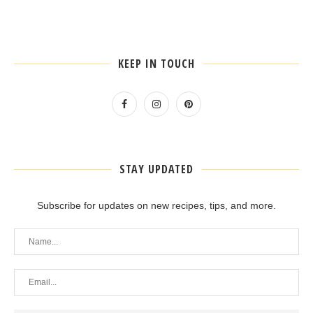
KEEP IN TOUCH
STAY UPDATED
Subscribe for updates on new recipes, tips, and more.