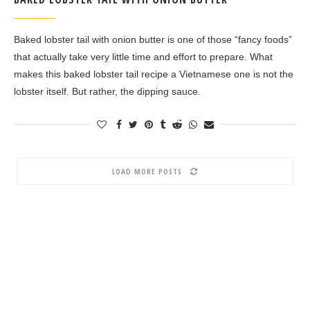
Baked lobster tail with onion butter is one of those “fancy foods”
that actually take very little time and effort to prepare. What
makes this baked lobster tail recipe a Vietnamese one is not the
lobster itself. But rather, the dipping sauce.
LOAD MORE POSTS