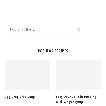
POPULAR RECIPES
Egg Drop Crab Soup
Easy Douhua Tofu Pudding
with Ginger Syrup