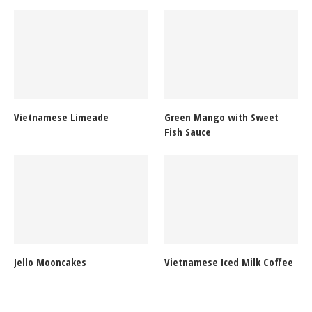
Vietnamese Limeade
Green Mango with Sweet
Fish Sauce
Jello Mooncakes
Vietnamese Iced Milk Coffee