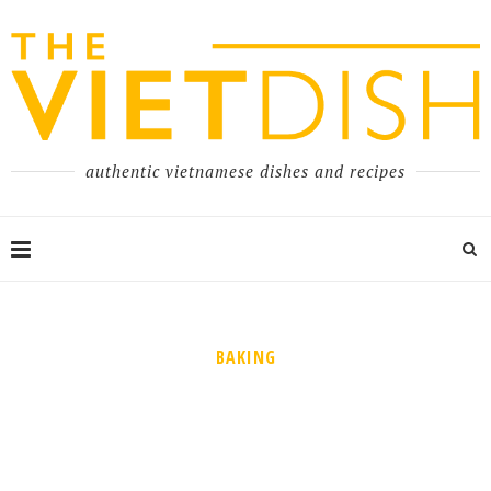
authentic vietnamese dishes and recipes
BAKING