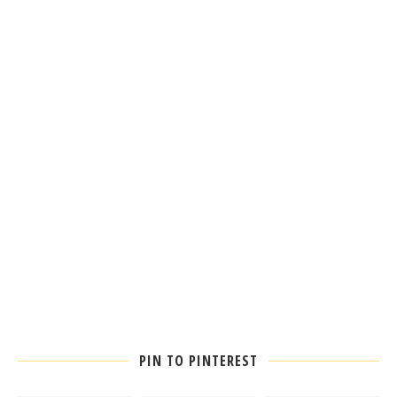
PIN TO PINTEREST