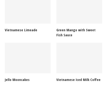
Vietnamese Limeade
Green Mango with Sweet
Fish Sauce
Jello Mooncakes
Vietnamese Iced Milk Coffee