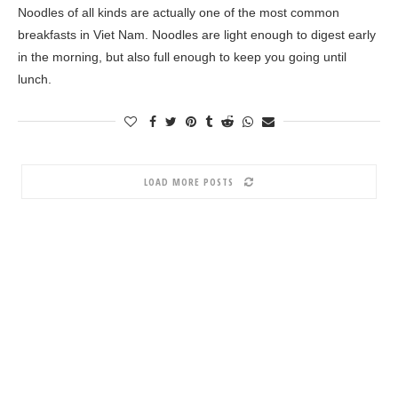
Noodles of all kinds are actually one of the most common
breakfasts in Viet Nam. Noodles are light enough to digest early
in the morning, but also full enough to keep you going until
lunch.
LOAD MORE POSTS