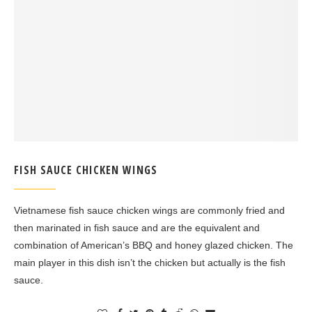
FISH SAUCE CHICKEN WINGS
Vietnamese fish sauce chicken wings are commonly fried and
then marinated in fish sauce and are the equivalent and
combination of American’s BBQ and honey glazed chicken. The
main player in this dish isn’t the chicken but actually is the fish
sauce.