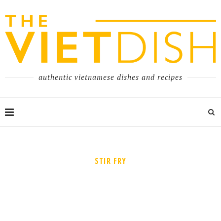
authentic vietnamese dishes and recipes
STIR FRY