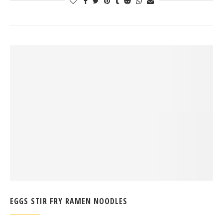
EGGS STIR FRY RAMEN NOODLES