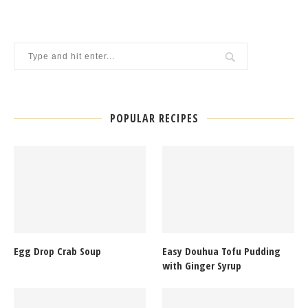
POPULAR RECIPES
Egg Drop Crab Soup
Easy Douhua Tofu Pudding
with Ginger Syrup