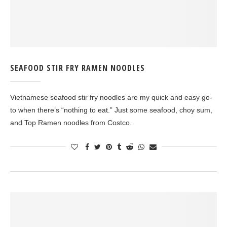
SEAFOOD STIR FRY RAMEN NOODLES
Vietnamese seafood stir fry noodles are my quick and easy go-
to when there’s “nothing to eat.” Just some seafood, choy sum,
and Top Ramen noodles from Costco.