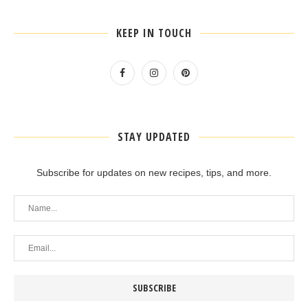
KEEP IN TOUCH
STAY UPDATED
Subscribe for updates on new recipes, tips, and more.