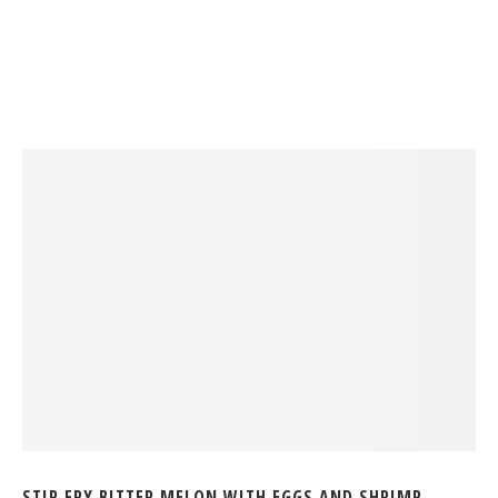
STIR FRY BITTER MELON WITH EGGS AND SHRIMP