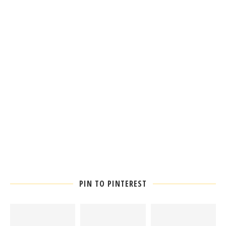
PIN TO PINTEREST