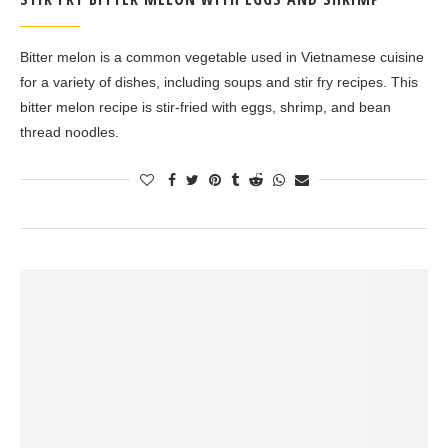
Bitter melon is a common vegetable used in Vietnamese cuisine
for a variety of dishes, including soups and stir fry recipes. This
bitter melon recipe is stir-fried with eggs, shrimp, and bean
thread noodles.