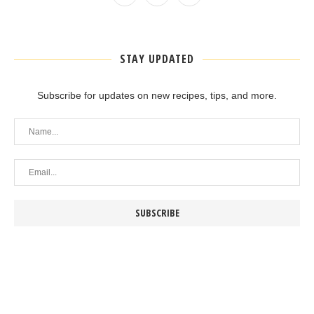
STAY UPDATED
Subscribe for updates on new recipes, tips, and more.