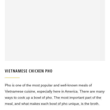
VIETNAMESE CHICKEN PHO
Pho is one of the most popular and well-known meals of
Vietnamese cuisine, especially here in America. There are many
ways to cook up a bowl of pho. The most important part of the
meal, and what makes each bowl of pho unique, is the broth.