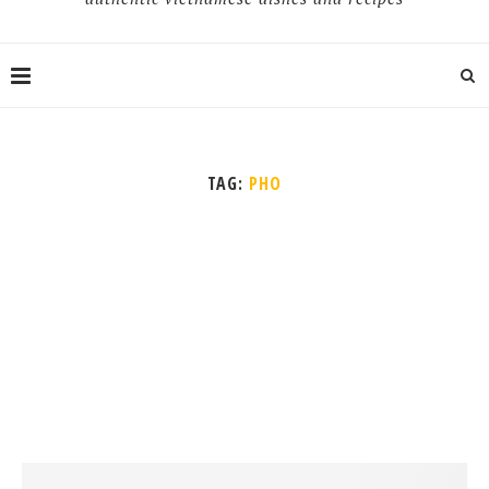
TAG:
PHO