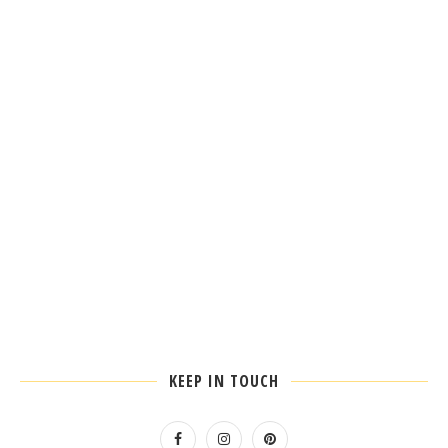
KEEP IN TOUCH