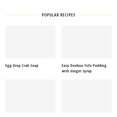
POPULAR RECIPES
Egg Drop Crab Soup
Easy Douhua Tofu Pudding
with Ginger Syrup