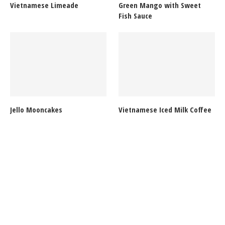
Vietnamese Limeade
Green Mango with Sweet
Fish Sauce
Jello Mooncakes
Vietnamese Iced Milk Coffee