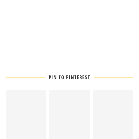
PIN TO PINTEREST