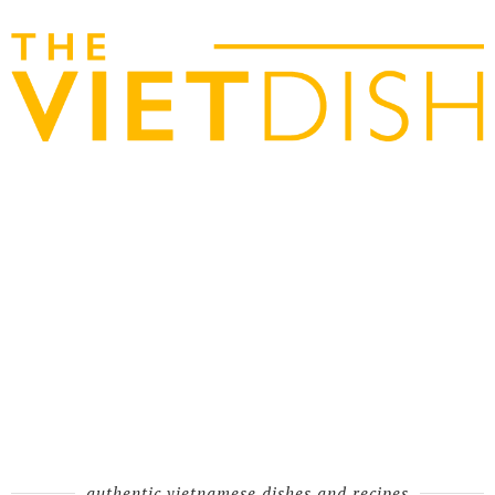
authentic vietnamese dishes and recipes