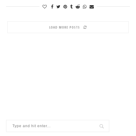
LOAD MORE POSTS